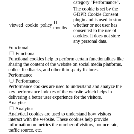
category "Performance".
The cookie is set by the
GDPR Cookie Consent
plugin and is used to store
11
viewed_cookie_policy
whether or not user has
months
consented to the use of
cookies. It does not store
any personal data.
Functional
Functional
Functional cookies help to perform certain functionalities like
sharing the content of the website on social media platforms,
collect feedbacks, and other third-party features.
Performance
Performance
Performance cookies are used to understand and analyze the
key performance indexes of the website which helps in
delivering a better user experience for the visitors.
Analytics
Analytics
Analytical cookies are used to understand how visitors
interact with the website. These cookies help provide
information on metrics the number of visitors, bounce rate,
traffic source, etc.