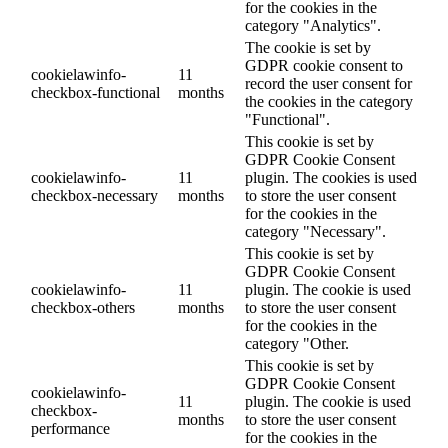
for the cookies in the
category "Analytics".
The cookie is set by
GDPR cookie consent to
cookielawinfo-
11
record the user consent for
checkbox-functional
months
the cookies in the category
"Functional".
This cookie is set by
GDPR Cookie Consent
cookielawinfo-
11
plugin. The cookies is used
checkbox-necessary
months
to store the user consent
for the cookies in the
category "Necessary".
This cookie is set by
GDPR Cookie Consent
cookielawinfo-
11
plugin. The cookie is used
checkbox-others
months
to store the user consent
for the cookies in the
category "Other.
This cookie is set by
GDPR Cookie Consent
cookielawinfo-
11
plugin. The cookie is used
checkbox-
months
to store the user consent
performance
for the cookies in the