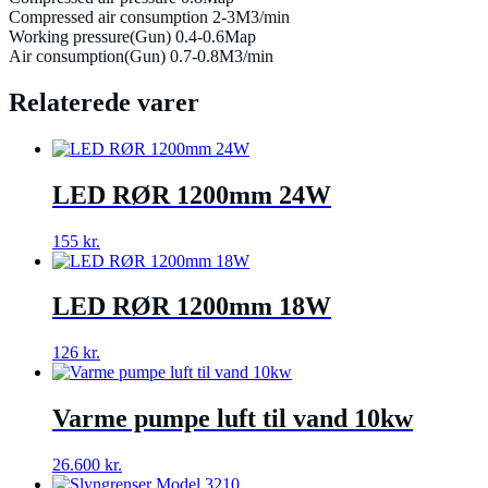
Compressed air consumption 2-3M3/min
Working pressure(Gun) 0.4-0.6Map
Air consumption(Gun) 0.7-0.8M3/min
Relaterede varer
LED RØR 1200mm 24W
155
kr.
LED RØR 1200mm 18W
126
kr.
Varme pumpe luft til vand 10kw
26.600
kr.