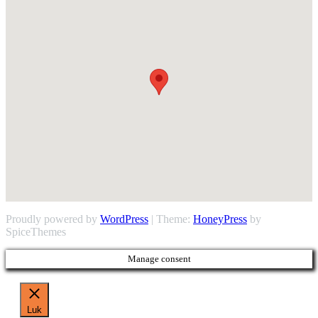
Proudly powered by
WordPress
| Theme:
HoneyPress
by
SpiceThemes
Manage consent
Luk