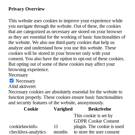
Privacy Overview
This website uses cookies to improve your experience while
you navigate through the website. Out of these, the cookies
that are categorized as necessary are stored on your browser
as they are essential for the working of basic functionalities of
the website. We also use third-party cookies that help us
analyze and understand how you use this website. These
cookies will be stored in your browser only with your
consent. You also have the option to opt-out of these cookies.
But opting out of some of these cookies may affect your
browsing experience.
Necessary
Necessary
Altid aktiveret
Necessary cookies are absolutely essential for the website to
function properly. These cookies ensure basic functionalities
and security features of the website, anonymously.
Cookie
Varighed
Beskrivelse
This cookie is set by
GDPR Cookie Consent
cookielawinfo-
11
plugin. The cookie is used
checkbox-analytics
months
to store the user consent