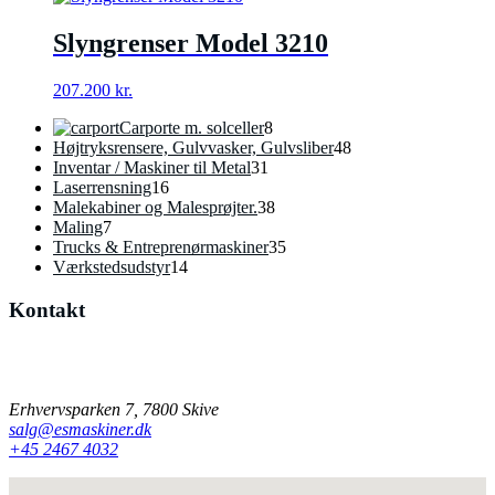
Slyngrenser Model 3210
207.200
kr.
8
Carporte m. solceller
8
varer
48
Højtryksrensere, Gulvvasker, Gulvsliber
48
31
varer
Inventar / Maskiner til Metal
31
16
varer
Laserrensning
16
varer
38
Malekabiner og Malesprøjter.
38
7
varer
Maling
7
varer
35
Trucks & Entreprenørmaskiner
35
14
varer
Værkstedsudstyr
14
varer
Kontakt
Har du spørgsmål til vores produkter, er du velkommen til at
kontakte os på mail eller telefon.
Erhvervsparken 7, 7800 Skive
salg@esmaskiner.dk
+45 2467 4032