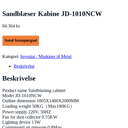
Sandblæser Kabine JD-1010NCW
84.364
kr.
Kategori:
Inventar / Maskiner til Metal
Beskrivelse
Beskrivelse
Product name Sandblasting cabinet
Model JD-1010NCW
Outline dimension 1005X1400X2000MM
Loading weight 50KG（Max100KG）
Power supply 220V, 50HZ
Fan for dust collector 0.55KW
Lighting device 13W
Compressed air pressure 0.8Map