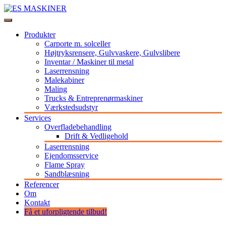
Videre
til
Stort udvalg af maskiner og udstyr til professionelle
indhold
ES MASKINER
Produkter
Carporte m. solceller
Højtryksrensere, Gulvvaskere, Gulvslibere
Inventar / Maskiner til metal
Laserrensning
Malekabiner
Maling
Trucks & Entreprenørmaskiner
Værkstedsudstyr
Services
Overfladebehandling
Drift & Vedligehold
Laserrensning
Ejendomsservice
Flame Spray
Sandblæsning
Referencer
Om
Kontakt
Få et uforpligtende tilbud!