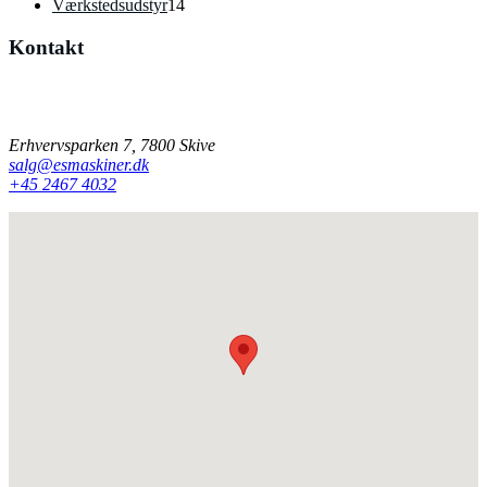
14
varer
Værkstedsudstyr
14
varer
Kontakt
Har du spørgsmål til vores produkter, er du velkommen til at
kontakte os på mail eller telefon.
Erhvervsparken 7, 7800 Skive
salg@esmaskiner.dk
+45 2467 4032