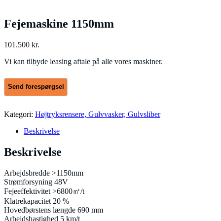
Fejemaskine 1150mm
101.500
kr.
Vi kan tilbyde leasing aftale på alle vores maskiner.
Kategori:
Højtryksrensere, Gulvvasker, Gulvsliber
Beskrivelse
Beskrivelse
Arbejdsbredde >1150mm
Strømforsyning 48V
Fejeeffektivitet >6800㎡/t
Klatrekapacitet 20 %
Hovedbørstens længde 690 mm
Arbejdshastighed 5 km/t