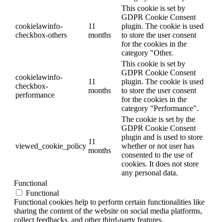
This cookie is set by
GDPR Cookie Consent
cookielawinfo-
11
plugin. The cookie is used
checkbox-others
months
to store the user consent
for the cookies in the
category "Other.
This cookie is set by
GDPR Cookie Consent
cookielawinfo-
11
plugin. The cookie is used
checkbox-
months
to store the user consent
performance
for the cookies in the
category "Performance".
The cookie is set by the
GDPR Cookie Consent
plugin and is used to store
11
viewed_cookie_policy
whether or not user has
months
consented to the use of
cookies. It does not store
any personal data.
Functional
Functional
Functional cookies help to perform certain functionalities like
sharing the content of the website on social media platforms,
collect feedbacks, and other third-party features.