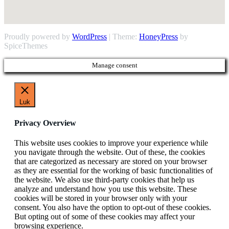
Proudly powered by
WordPress
| Theme:
HoneyPress
by
SpiceThemes
Manage consent
Luk
Privacy Overview
This website uses cookies to improve your experience while
you navigate through the website. Out of these, the cookies
that are categorized as necessary are stored on your browser
as they are essential for the working of basic functionalities of
the website. We also use third-party cookies that help us
analyze and understand how you use this website. These
cookies will be stored in your browser only with your
consent. You also have the option to opt-out of these cookies.
But opting out of some of these cookies may affect your
browsing experience.