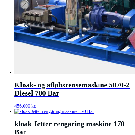
Kloak- og afløbsrensemaskine 5070-2
Diesel 700 Bar
456.000
kr.
kloak Jetter rengøring maskine 170
Bar