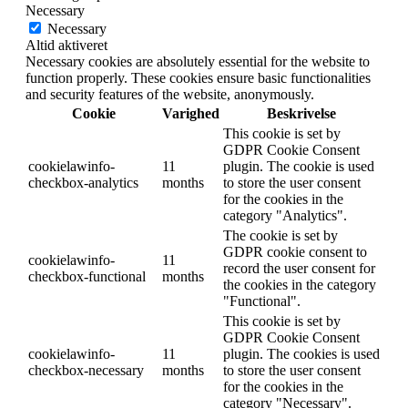
Necessary
Necessary
Altid aktiveret
Necessary cookies are absolutely essential for the website to
function properly. These cookies ensure basic functionalities
and security features of the website, anonymously.
Cookie
Varighed
Beskrivelse
This cookie is set by
GDPR Cookie Consent
cookielawinfo-
11
plugin. The cookie is used
checkbox-analytics
months
to store the user consent
for the cookies in the
category "Analytics".
The cookie is set by
GDPR cookie consent to
cookielawinfo-
11
record the user consent for
checkbox-functional
months
the cookies in the category
"Functional".
This cookie is set by
GDPR Cookie Consent
cookielawinfo-
11
plugin. The cookies is used
checkbox-necessary
months
to store the user consent
for the cookies in the
category "Necessary".