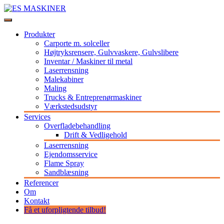
Videre
til
Stort udvalg af maskiner og udstyr til professionelle
indhold
ES MASKINER
Produkter
Carporte m. solceller
Højtryksrensere, Gulvvaskere, Gulvslibere
Inventar / Maskiner til metal
Laserrensning
Malekabiner
Maling
Trucks & Entreprenørmaskiner
Værkstedsudstyr
Services
Overfladebehandling
Drift & Vedligehold
Laserrensning
Ejendomsservice
Flame Spray
Sandblæsning
Referencer
Om
Kontakt
Få et uforpligtende tilbud!