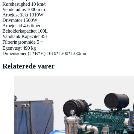
Kørehastighed 10 km/t
Venderadius 1000 mm
Arbejdseffekt 1310W
Drivmotor 1500W
Arbejdstid 4-6 timer
Beholderkapacitet 100L
Vandtank Kapacitet 45L
Filtreringsområde 5㎡
Egenvægt 490 kg
Dimensioner (L*B*H) 1610*1300*1330mm
Relaterede varer