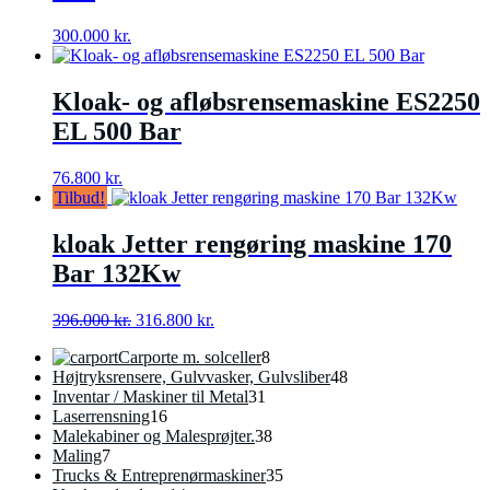
300.000
kr.
Kloak- og afløbsrensemaskine ES2250
EL 500 Bar
76.800
kr.
Tilbud!
kloak Jetter rengøring maskine 170
Bar 132Kw
Den
Den
396.000
kr.
316.800
kr.
oprindelige
aktuelle
8
Carporte m. solceller
8
pris
pris
varer
48
Højtryksrensere, Gulvvasker, Gulvsliber
48
var:
er:
31
varer
Inventar / Maskiner til Metal
31
396.000 kr..
316.800 kr..
16
varer
Laserrensning
16
varer
38
Malekabiner og Malesprøjter.
38
7
varer
Maling
7
varer
35
Trucks & Entreprenørmaskiner
35