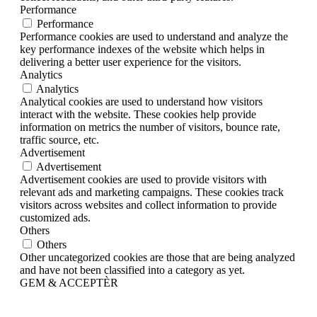
Performance
Performance
Performance cookies are used to understand and analyze the
key performance indexes of the website which helps in
delivering a better user experience for the visitors.
Analytics
Analytics
Analytical cookies are used to understand how visitors
interact with the website. These cookies help provide
information on metrics the number of visitors, bounce rate,
traffic source, etc.
Advertisement
Advertisement
Advertisement cookies are used to provide visitors with
relevant ads and marketing campaigns. These cookies track
visitors across websites and collect information to provide
customized ads.
Others
Others
Other uncategorized cookies are those that are being analyzed
and have not been classified into a category as yet.
GEM & ACCEPTÈR